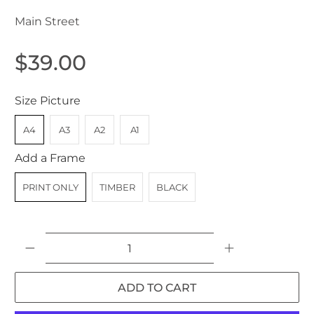
Main Street
$39.00
Size Picture
A4
A3
A2
A1
Add a Frame
PRINT ONLY
TIMBER
BLACK
Qty
ADD TO CART