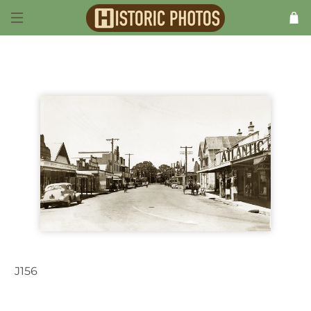
J156
Maclean NSW Australia c.1938