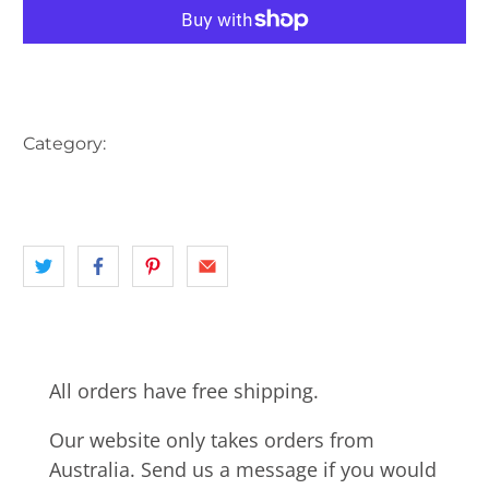
More payment options
Category:
AUSTRALIA
BIKE
BUTCHER
CARS
CART
HORSE
landscape
NSW
PETROL STATION
All orders have free shipping.
Our website only takes orders from
Australia. Send us a message if you would