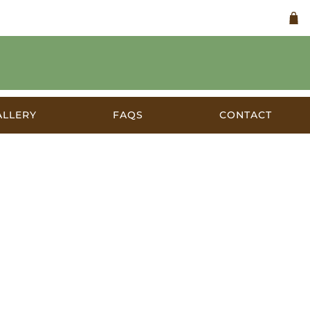
ALLERY
FAQS
CONTACT
ia 1930s