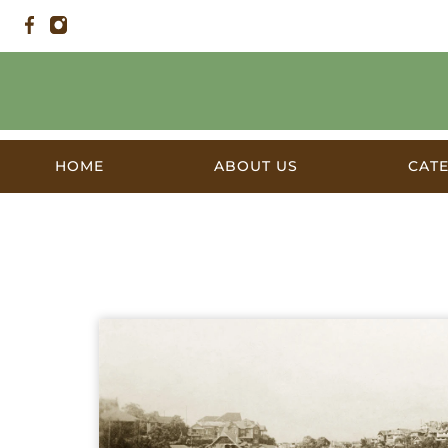
HOME
ABOUT US
CAT