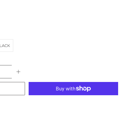
LACK
More payment options
AT
BRIDGE
HARBOUR
landscape
NORTH SHORE