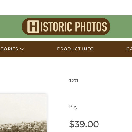
Historic
Photos
EGORIES
PRODUCT INFO
G
J271
Mosman NSW Austral
Bay
$39.00