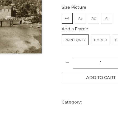
Size Picture
A4
A3
A2
A1
Add a Frame
PRINT ONLY
TIMBER
B
Qty
ADD TO CART
Category:
AUSTRALIA
BO
NSW
SYDNEY