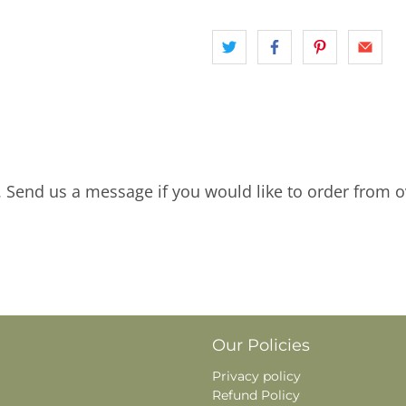
. Send us a message if you would like to order from o
Our Policies
Privacy policy
Refund Policy