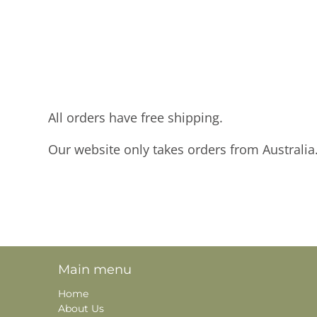
All orders have free shipping.
Our website only takes orders from Australia
Main menu
Home
About Us