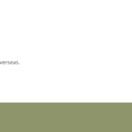
verseas.