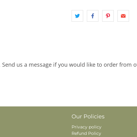
. Send us a message if you would like to order from o
Our Policies
Privacy policy
Refund Policy