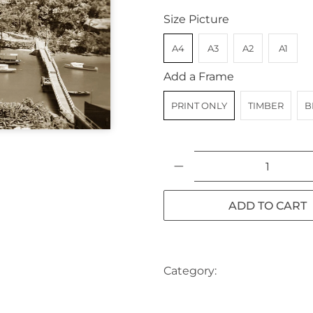
Size Picture
A4
A3
A2
A1
Add a Frame
PRINT ONLY
TIMBER
B
Qty
ADD TO CART
Category:
AUSTRALIA
BA
NORTH SHORE
NSW
SYD