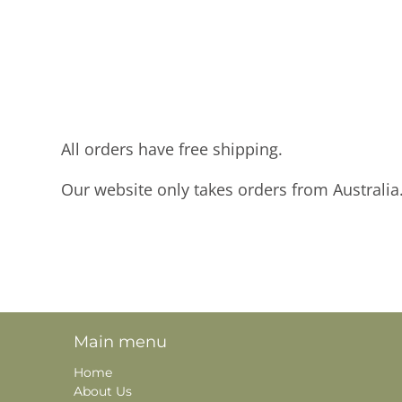
All orders have free shipping.
Our website only takes orders from Australia
Main menu
Home
About Us