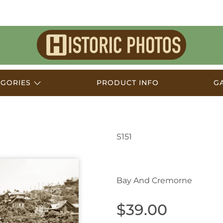
Historic
Photos
EGORIES
PRODUCT INFO
G
S151
Mosman NSW Australi
Bay And Cremorne
$39.00