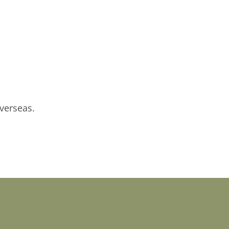
verseas.