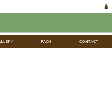
ALLERY
FAQS
CONTACT
a c.1920