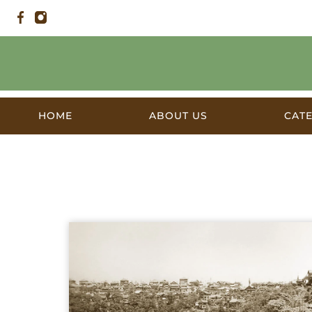
HOME
ABOUT US
CAT