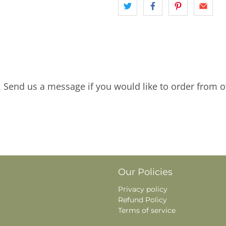
. Send us a message if you would like to order from o
Our Policies
Privacy policy
Refund Policy
Terms of service