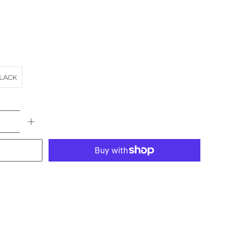
LACK
More payment options
E
CARS
landscape
NEWSAGENT
NSW