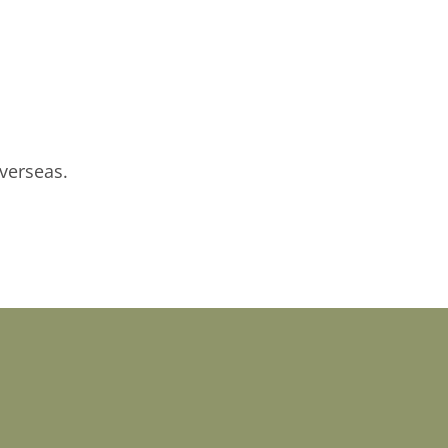
verseas.