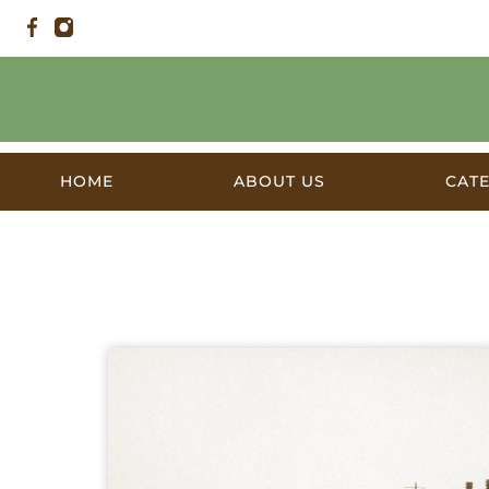
HOME
ABOUT US
CAT