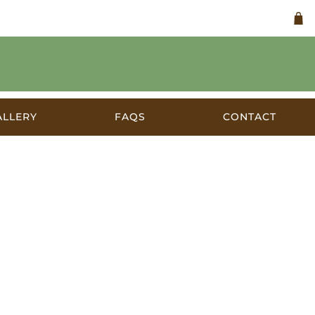
ALLERY
FAQS
CONTACT
stralia c.1920