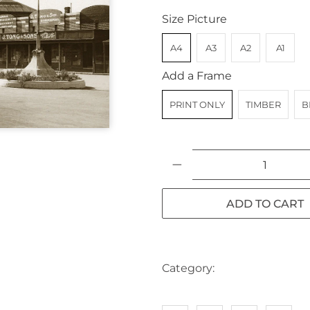
Size Picture
A4
A3
A2
A1
Add a Frame
PRINT ONLY
TIMBER
B
Qty
ADD TO CART
Category:
AUSTRALIA
BIK