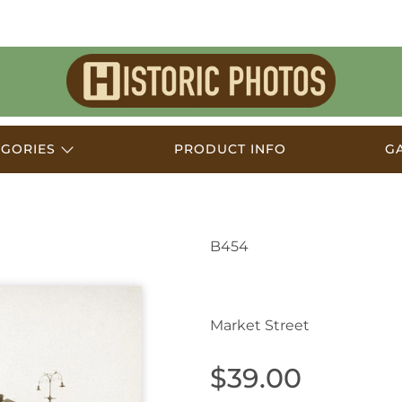
Historic
Photos
EGORIES
PRODUCT INFO
G
B454
Muswellbrook NSW Au
Market Street
$39.00