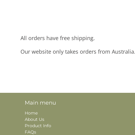
All orders have free shipping.
Our website only takes orders from Australia
Main menu
Home
About Us
Product Info
FAQs