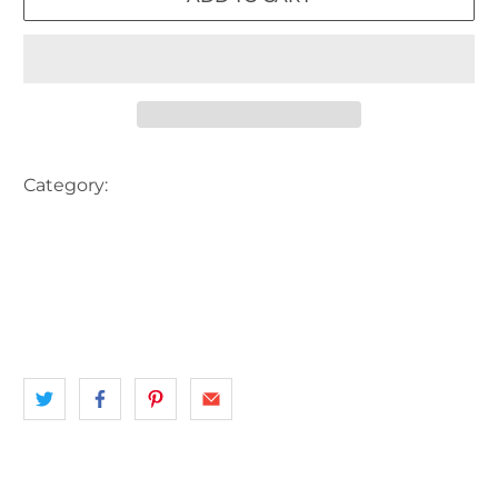
Category:
AERIAL VIEW
AUSTRALIA
BEACH
BOAT
BOAT SHED
HARBOUR
JETTY
landscape
NORTHERN BEACHES
NSW
SAIL BOAT
SEA
SYDNEY