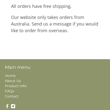
All orders have free shipping.
Our website only takes orders from
Australia. Send us a message if you would
like to order from overseas.
Main menu
Home
About Us
Product Info
FAQs
Contact