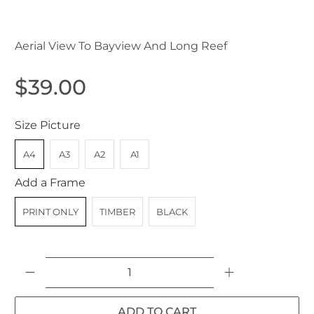
Aerial View To Bayview And Long Reef
$39.00
Size Picture
A4
A3
A2
A1
Add a Frame
PRINT ONLY
TIMBER
BLACK
Qty
ADD TO CART