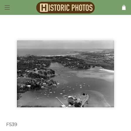
F539
Newport NSW Australia 1950s