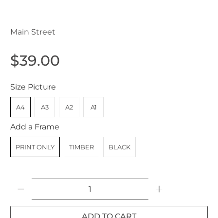
Main Street
$39.00
Size Picture
A4
A3
A2
A1
Add a Frame
PRINT ONLY
TIMBER
BLACK
Qty
ADD TO CART