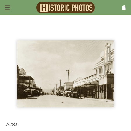
A283
Proserpine QLD Australia 1940s