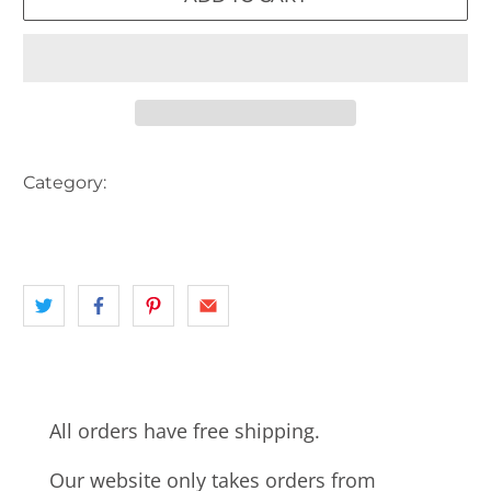
Category:
AUSTRALIA
CARS
HOTEL
landscape
PUB
QLD
All orders have free shipping.
Our website only takes orders from