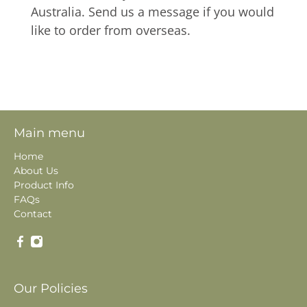
Australia. Send us a message if you would
like to order from overseas.
Main menu
Home
About Us
Product Info
FAQs
Contact
Our Policies