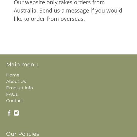
Our website only takes orders from
Australia. Send us a message if you would
like to order from overseas.
Main menu
Home
About Us
Product Info
FAQs
Contact
Our Policies