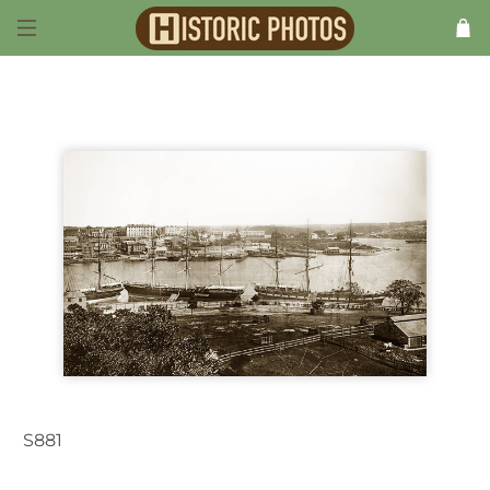
S881
Sydney NSW Australia 1907