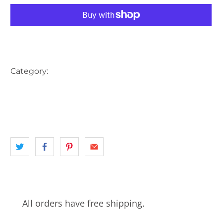
More payment options
Category:
AUSTRALIA
HARBOUR
INNER CITY SYDNEY
landscape
NSW
SAILING SHIP
SHIP
SYDNEY
All orders have free shipping.