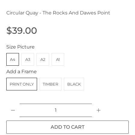
Circular Quay - The Rocks And Dawes Point
$39.00
Size Picture
A4
A3
A2
A1
Add a Frame
PRINT ONLY
TIMBER
BLACK
Qty
ADD TO CART