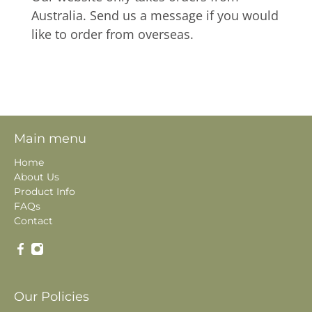
Australia. Send us a message if you would
like to order from overseas.
Main menu
Home
About Us
Product Info
FAQs
Contact
Our Policies