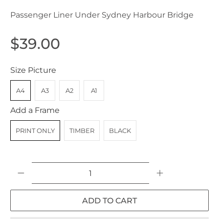
Passenger Liner Under Sydney Harbour Bridge
$39.00
Size Picture
A4
A3
A2
A1
Add a Frame
PRINT ONLY
TIMBER
BLACK
Qty
ADD TO CART