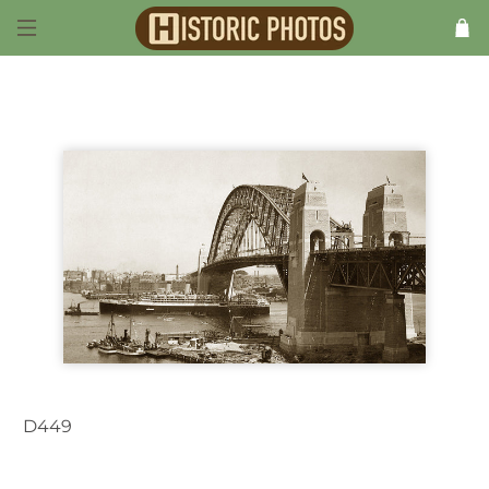
D449
Sydney NSW Australia c.1947