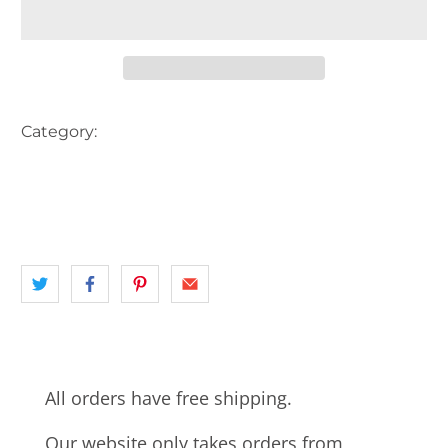
Category:
AUSTRALIA
CONSTRUCTION
FLAG
HARBOUR
INNER CITY SYDNEY
landscape
NSW
SHIP
SYDNEY
SYDNEY HARBOUR BRIDGE
All orders have free shipping.
Our website only takes orders from