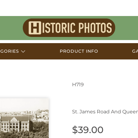
Historic
Photos
EGORIES
PRODUCT INFO
G
H719
Sydney NSW Australi
St. James Road And Quee
$39.00