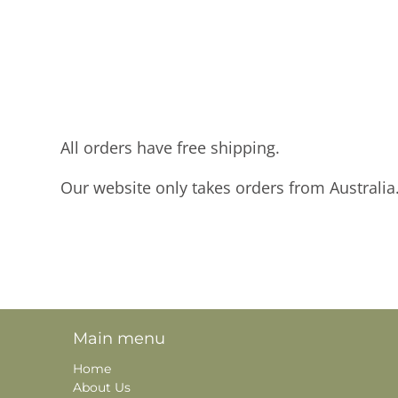
All orders have free shipping.
Our website only takes orders from Australia
Main menu
Home
About Us