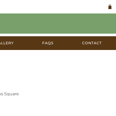
ALLERY
FAQS
CONTACT
a
ns Square