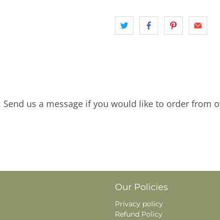
. Send us a message if you would like to order from o
Our Policies
Privacy policy
Refund Policy