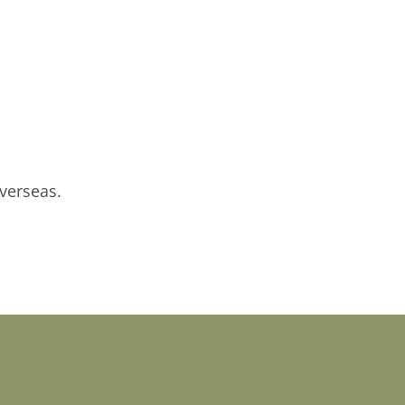
verseas.