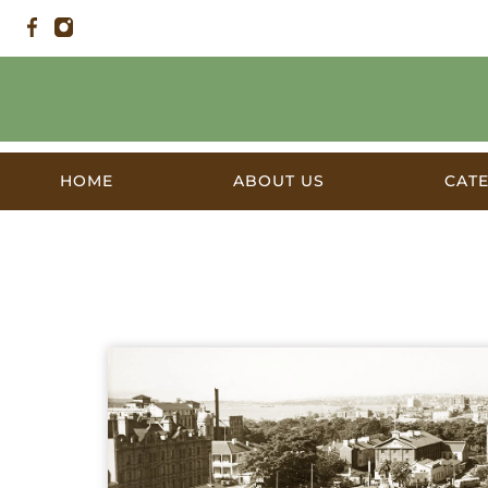
HOME
ABOUT US
CAT