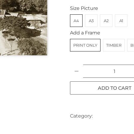
Size Picture
A4
A3
A2
A1
Add a Frame
PRINT ONLY
TIMBER
B
Qty
ADD TO CART
Category:
AUSTRALIA
CA
SYDNEY
SYDNEY CBD
TR