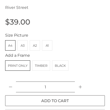
River Street
$39.00
Size Picture
A4
A3
A2
A1
Add a Frame
PRINT ONLY
TIMBER
BLACK
Qty
ADD TO CART