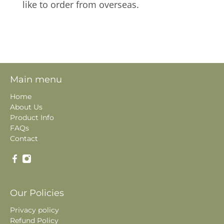
like to order from overseas.
Main menu
Home
About Us
Product Info
FAQs
Contact
Our Policies
Privacy policy
Refund Policy