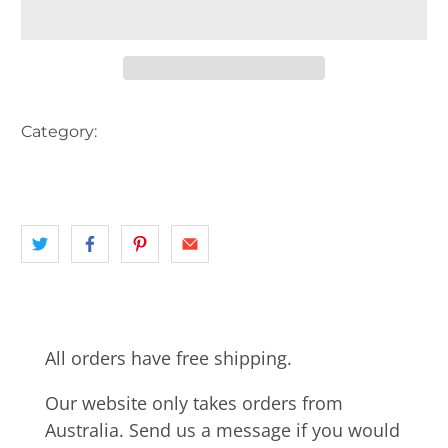
Category:
AUSTRALIA
CARS
landscape
NSW
PICKUP TRUCK
All orders have free shipping.
Our website only takes orders from
Australia. Send us a message if you would