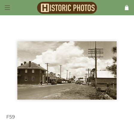
F59
Woodburn NSW Australia 1940s