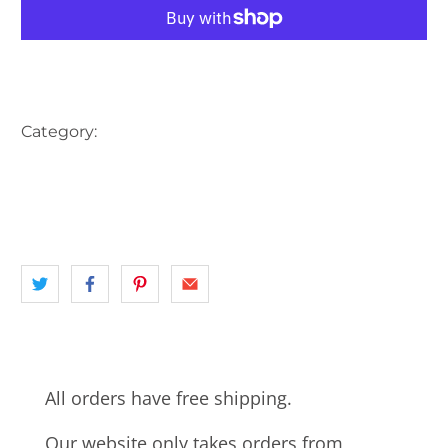
More payment options
Category:
AUSTRALIA
CAFE
CAR
CARS
landscape
MELBOURNE
NEWSAGENT
SOUTH EASTERN MELBOURNE
THE HERALD
VIC
All orders have free shipping.
Our website only takes orders from