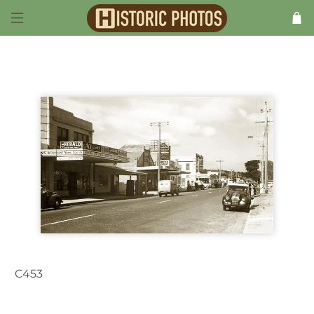
C453
Dromana VIC Australia 1940s