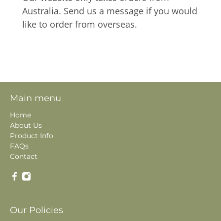
Australia. Send us a message if you would
like to order from overseas.
Main menu
Home
About Us
Product Info
FAQs
Contact
Our Policies