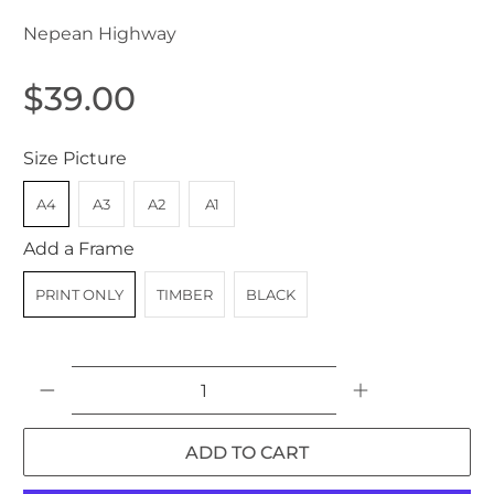
Nepean Highway
$39.00
Size Picture
A4
A3
A2
A1
Add a Frame
PRINT ONLY
TIMBER
BLACK
Qty
ADD TO CART